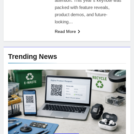
attention. This year’s keynote was
packed with feature reveals,
product demos, and future-
looking…
Read More
Trending News