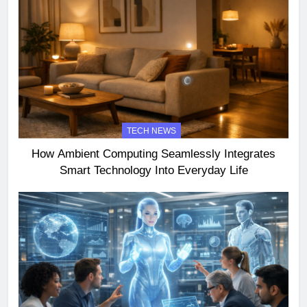
TECH NEWS
How Ambient Computing Seamlessly Integrates
Smart Technology Into Everyday Life