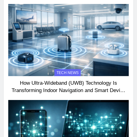
TECH NEWS
How Ultra-Wideband (UWB) Technology Is
Transforming Indoor Navigation and Smart Device
Interactions