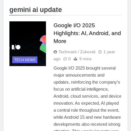
gemini ai update
Google I/O 2025
Highlights: AI, Android, and
More
Techmark / Zukovsk
1 year
ago
0
9 mins
TECH NEWS
Google I/O 2025 brought several
major announcements and
updates, reinforcing the company’s
focus on artificial intelligence,
Android, cloud services, and device
innovation. As expected, AI played
a central role throughout the event,
while Android 15 and new hardware
developments also received strong