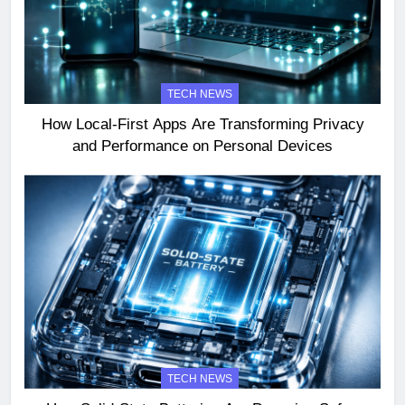
TECH NEWS
How Local-First Apps Are Transforming Privacy
and Performance on Personal Devices
TECH NEWS