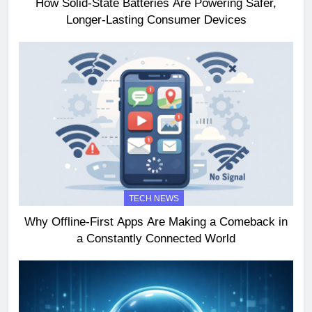
How Solid-State Batteries Are Powering Safer,
Longer-Lasting Consumer Devices
TECH NEWS
Why Offline-First Apps Are Making a Comeback in
a Constantly Connected World