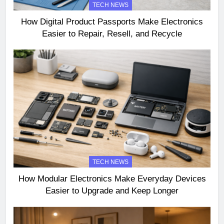
TECH NEWS
How Digital Product Passports Make Electronics
Easier to Repair, Resell, and Recycle
TECH NEWS
How Modular Electronics Make Everyday Devices
Easier to Upgrade and Keep Longer