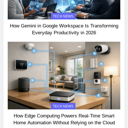
TECH NEWS
How Gemini in Google Workspace Is Transforming
Everyday Productivity in 2026
TECH NEWS
How Edge Computing Powers Real-Time Smart
Home Automation Without Relying on the Cloud