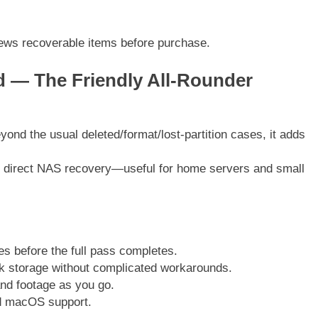
iews recoverable items before purchase.
 — The Friendly All-Rounder
nd the usual deleted/format/lost-partition cases, it adds
and direct NAS recovery—useful for home servers and small
les before the full pass completes.
 storage without complicated workarounds.
nd footage as you go.
d macOS support.