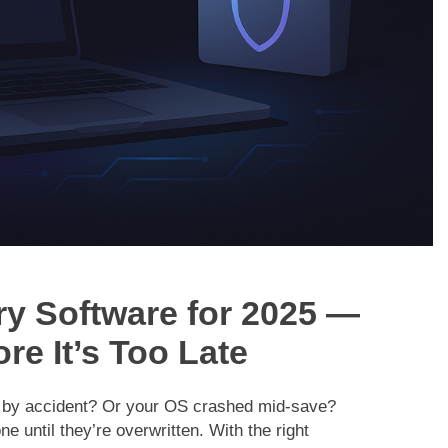
y Software for 2025 —
re It’s Too Late
d by accident? Or your OS crashed mid-save?
ne until they’re overwritten. With the right