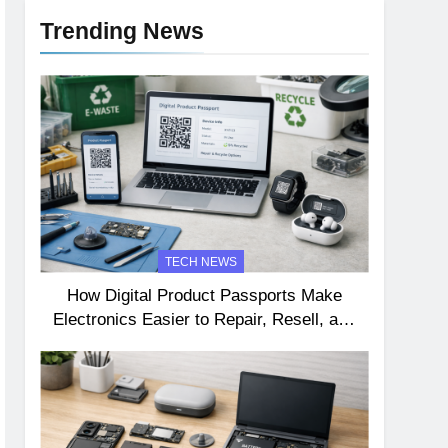
Trending News
TECH NEWS
How Digital Product Passports Make
Electronics Easier to Repair, Resell, and
Recycle