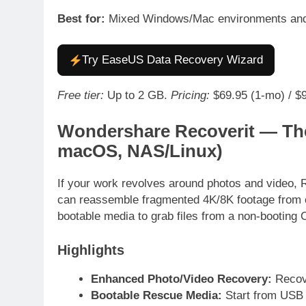
Best for:
Mixed Windows/Mac environments and 
Try EaseUS Data Recovery Wizard
Free tier:
Up to 2 GB.
Pricing:
$69.95 (1-mo) / $99
Wondershare Recoverit — Th
macOS, NAS/Linux)
If your work revolves around photos and video, 
can reassemble fragmented 4K/8K footage from c
bootable media to grab files from a non-booting
Highlights
Enhanced Photo/Video Recovery:
Recove
Bootable Rescue Media:
Start from USB 