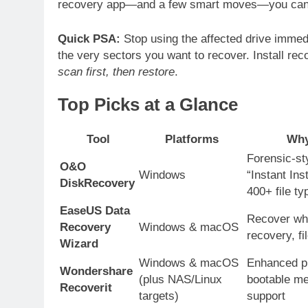
recovery app—and a few smart moves—you can 
Quick PSA:
Stop using the affected drive immedi
the very sectors you want to recover. Install rec
scan first, then restore
.
Top Picks at a Glance
Tool
Platforms
Why
Forensic-st
O&O
Windows
“Instant Ins
DiskRecovery
400+ file ty
EaseUS Data
Recover wh
Recovery
Windows & macOS
recovery, fi
Wizard
Windows & macOS
Enhanced ph
Wondershare
(plus NAS/Linux
bootable me
Recoverit
targets)
support