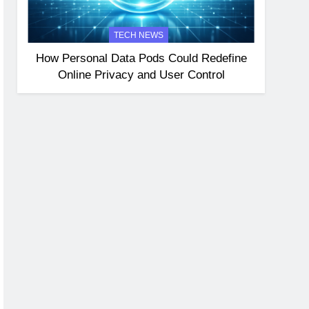
TECH NEWS
How Personal Data Pods Could Redefine
Online Privacy and User Control