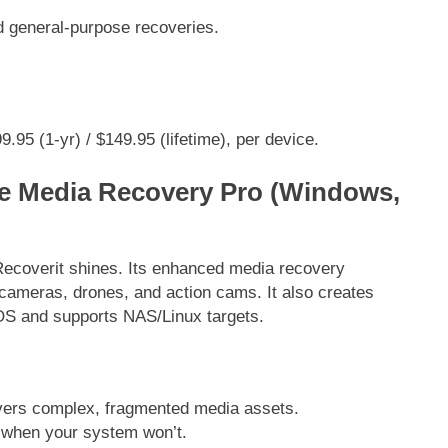
general-purpose recoveries.
.95 (1-yr) / $149.95 (lifetime), per device.
e Media Recovery Pro (Windows,
Recoverit shines. Its enhanced media recovery
ameras, drones, and action cams. It also creates
 OS and supports NAS/Linux targets.
rs complex, fragmented media assets.
when your system won’t.