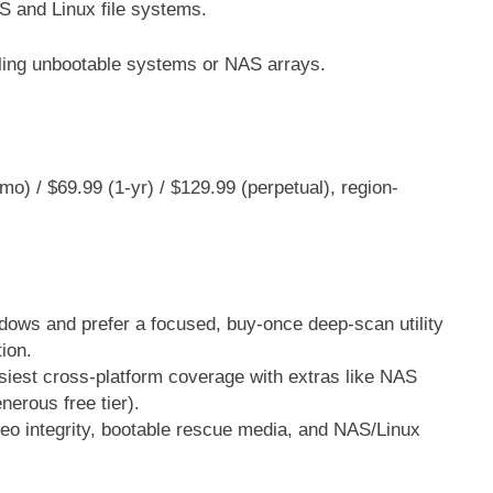
and Linux file systems.
ling unbootable systems or NAS arrays.
o) / $69.99 (1-yr) / $129.99 (perpetual), region-
dows and prefer a focused, buy-once deep-scan utility
ion.
siest cross-platform coverage with extras like NAS
nerous free tier).
ideo integrity, bootable rescue media, and NAS/Linux