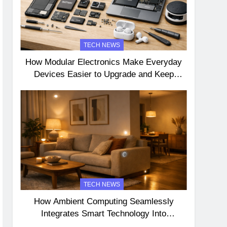
TECH NEWS
How Modular Electronics Make Everyday
Devices Easier to Upgrade and Keep
Longer
TECH NEWS
How Ambient Computing Seamlessly
Integrates Smart Technology Into
Everyday Life