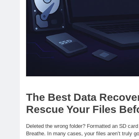
The Best Data Recover
Rescue Your Files Befo
Deleted the wrong folder? Formatted an SD car
Breathe. In many cases, your files aren’t truly go