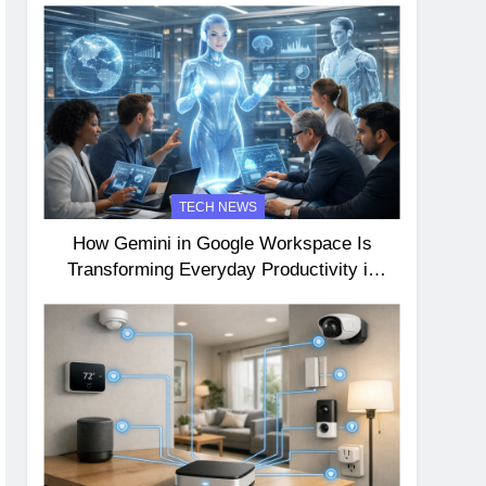
TECH NEWS
How Gemini in Google Workspace Is
Transforming Everyday Productivity in
2026