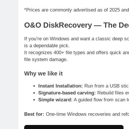
*Prices are commonly advertised as of 2025 and
O&O DiskRecovery — The Dee
If you’re on Windows and want a classic deep 
is a dependable pick.
It recognizes 400+ file types and offers quick an
file system damage.
Why we like it
Instant Installation:
Run from a USB stick 
Signature-based carving:
Rebuild files e
Simple wizard:
A guided flow from scan t
Best for:
One-time Windows recoveries and refo