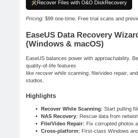
Recover Files with O&O DiskRecovery
Pricing:
$99 one-time. Free trial scans and prev
EaseUS Data Recovery Wizard
(Windows & macOS)
EaseUS balances power with approachability. Beyo
quality-of-life features
like
recover while scanning
, file/video repair, 
studios.
Highlights
Recover While Scanning:
Start pulling fi
NAS Recovery:
Rescue data from network
File/Video Repair:
Fix corrupted photos a
Cross-platform:
First-class Windows an