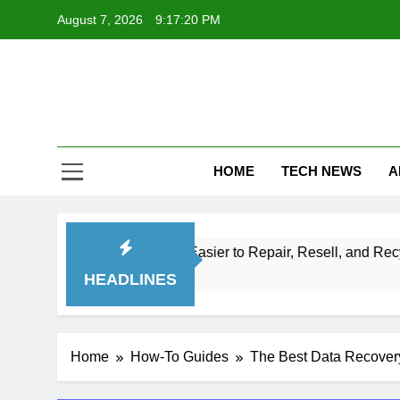
Skip
August 7, 2026
9:17:22 PM
to
content
Te
Explore Th
HOME
TECH NEWS
A
ronics Easier to Repair, Resell, and Recycle
HEADLINES
Home
How-To Guides
The Best Data Recovery