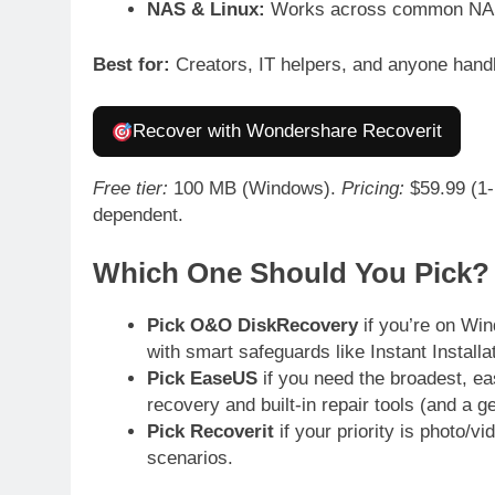
NAS & Linux:
Works across common NAS 
Best for:
Creators, IT helpers, and anyone hand
Recover with Wondershare Recoverit
Free tier:
100 MB (Windows).
Pricing:
$59.99 (1-m
dependent.
Which One Should You Pick?
Pick O&O DiskRecovery
if you’re on Win
with smart safeguards like Instant Installat
Pick EaseUS
if you need the broadest, ea
recovery and built-in repair tools (and a ge
Pick Recoverit
if your priority is photo/v
scenarios.