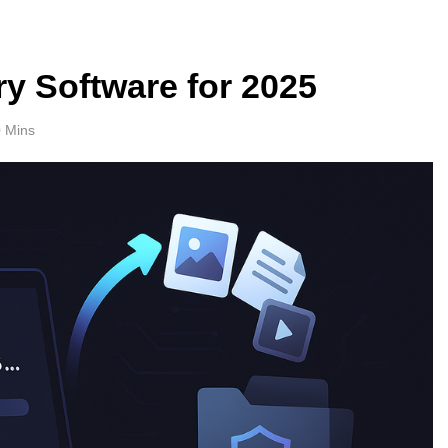
y Software for 2025
 Mins