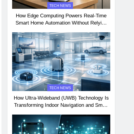
TECH NEWS
How Edge Computing Powers Real-Time
Smart Home Automation Without Relying
on the Cloud
TECH NEWS
How Ultra-Wideband (UWB) Technology Is
Transforming Indoor Navigation and Smart
Device Interactions