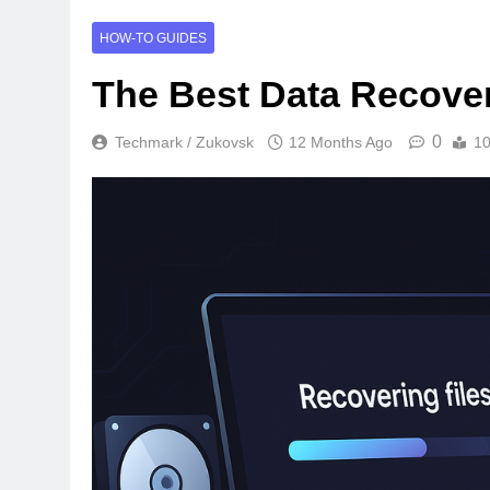
HOW-TO GUIDES
The Best Data Recover
0
Techmark / Zukovsk
12 Months Ago
10