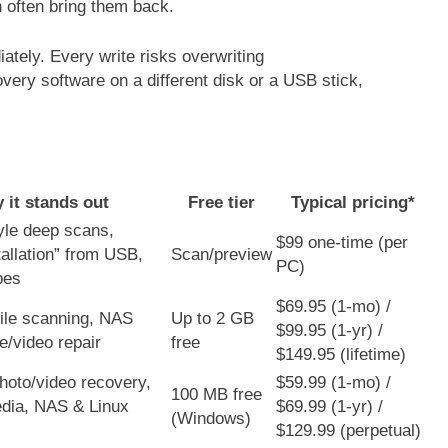
often bring them back.
ately. Every write risks overwriting
overy software on a different disk or a USB stick,
 it stands out
Free tier
Typical pricing*
yle deep scans,
$99 one-time (per
tallation” from USB,
Scan/preview
PC)
pes
$69.95 (1-mo) /
ile scanning, NAS
Up to 2 GB
$99.95 (1-yr) /
le/video repair
free
$149.95 (lifetime)
oto/video recovery,
$59.99 (1-mo) /
100 MB free
dia, NAS & Linux
$69.99 (1-yr) /
(Windows)
$129.99 (perpetual)