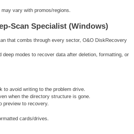
 may vary with promos/regions.
p-Scan Specialist (Windows)
scan that combs through every sector, O&O DiskRecovery
d deep modes to recover data after deletion, formatting, or
to avoid writing to the problem drive.
ven when the directory structure is gone.
o preview to recovery.
rmatted cards/drives.