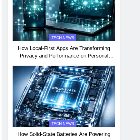
TECH NEWS
How Local-First Apps Are Transforming
Privacy and Performance on Personal
Devices
TECH NEWS
How Solid-State Batteries Are Powering