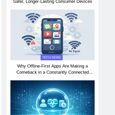
Safer, Longer-Lasting Consumer Devices
TECH NEWS
Why Offline-First Apps Are Making a
Comeback in a Constantly Connected
World