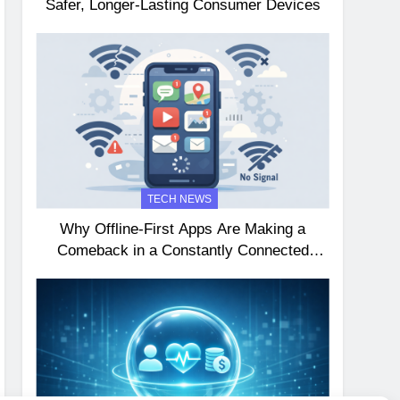
Safer, Longer-Lasting Consumer Devices
TECH NEWS
Why Offline-First Apps Are Making a
Comeback in a Constantly Connected
World