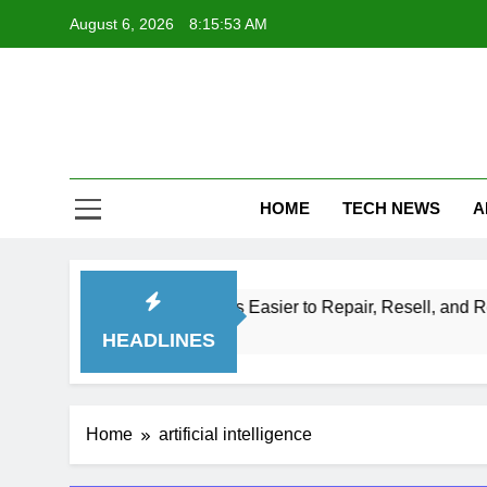
Skip
August 6, 2026
8:15:54 AM
to
content
Te
Explore Th
HOME
TECH NEWS
A
Make Electronics Easier to Repair, Resell, and Recycle
HEADLINES
Home
artificial intelligence