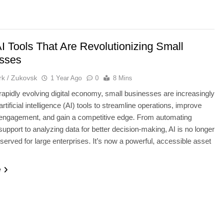
I Tools That Are Revolutionizing Small
sses
k / Zukovsk
1 Year Ago
0
8 Mins
 rapidly evolving digital economy, small businesses are increasingly
artificial intelligence (AI) tools to streamline operations, improve
engagement, and gain a competitive edge. From automating
upport to analyzing data for better decision-making, AI is no longer
eserved for large enterprises. It’s now a powerful, accessible asset
…
e