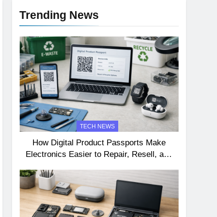
Trending News
TECH NEWS
How Digital Product Passports Make
Electronics Easier to Repair, Resell, and
Recycle