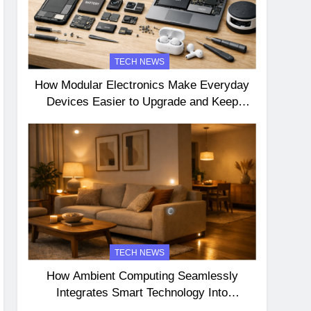
TECH NEWS
How Modular Electronics Make Everyday
Devices Easier to Upgrade and Keep
Longer
TECH NEWS
How Ambient Computing Seamlessly
Integrates Smart Technology Into
Everyday Life