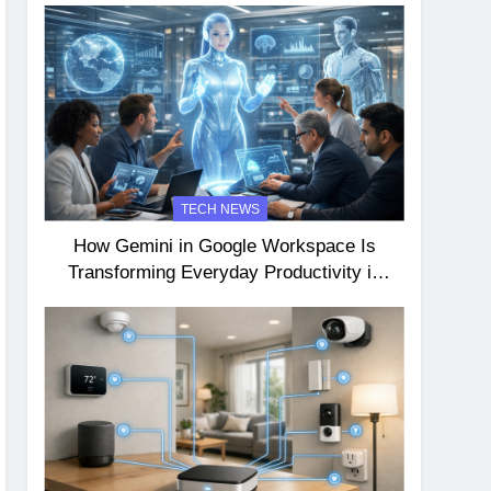
TECH NEWS
How Gemini in Google Workspace Is
Transforming Everyday Productivity in
2026