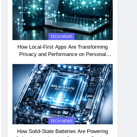
TECH NEWS
How Local-First Apps Are Transforming
Privacy and Performance on Personal
Devices
TECH NEWS
How Solid-State Batteries Are Powering