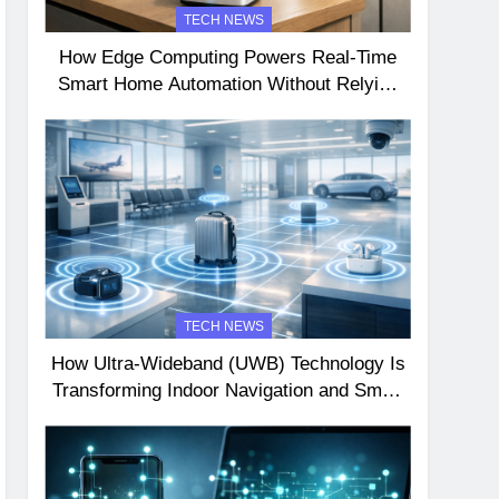
TECH NEWS
How Edge Computing Powers Real-Time
Smart Home Automation Without Relying
on the Cloud
TECH NEWS
How Ultra-Wideband (UWB) Technology Is
Transforming Indoor Navigation and Smart
Device Interactions