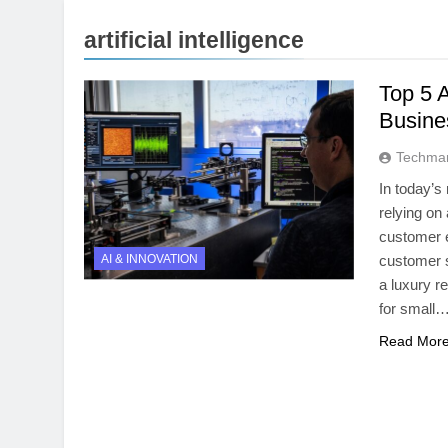
artificial intelligence
Top 5 A
Busine
Techmar
In today’s
relying on 
customer 
AI & INNOVATION
customer s
a luxury r
for small
Read Mor