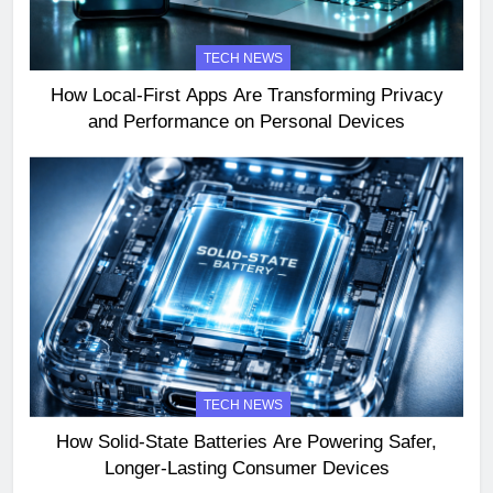
TECH NEWS
How Local-First Apps Are Transforming Privacy
and Performance on Personal Devices
TECH NEWS
How Solid-State Batteries Are Powering Safer,
Longer-Lasting Consumer Devices