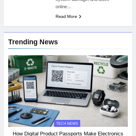
online…
Read More
Trending News
TECH NEWS
How Digital Product Passports Make Electronics