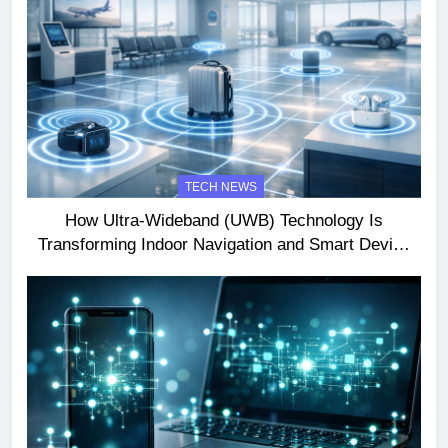
TECH NEWS
How Ultra-Wideband (UWB) Technology Is
Transforming Indoor Navigation and Smart Device
Interactions