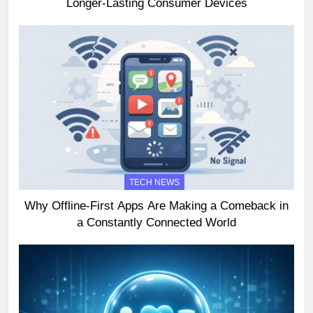
Longer-Lasting Consumer Devices
TECH NEWS
Why Offline-First Apps Are Making a Comeback in
a Constantly Connected World