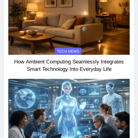
TECH NEWS
How Ambient Computing Seamlessly Integrates
Smart Technology Into Everyday Life