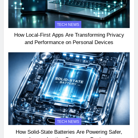
TECH NEWS
How Local-First Apps Are Transforming Privacy
and Performance on Personal Devices
TECH NEWS
How Solid-State Batteries Are Powering Safer,