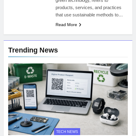
green technology, refers to
products, services, and practices
that use sustainable methods to…
Read More
Trending News
TECH NEWS