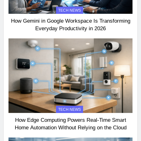
TECH NEWS
How Gemini in Google Workspace Is Transforming
Everyday Productivity in 2026
TECH NEWS
How Edge Computing Powers Real-Time Smart
Home Automation Without Relying on the Cloud