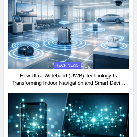
TECH NEWS
How Ultra-Wideband (UWB) Technology Is
Transforming Indoor Navigation and Smart Device
Interactions