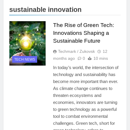
sustainable innovation
The Rise of Green Tech:
Innovations Shaping a
Sustainable Future
Techmark / Zukovsk
12
months ago
0
10 mins
TECH NEWS
In today’s world, the intersection of
technology and sustainability has
become more important than ever.
As climate change continues to
threaten ecosystems and
economies, innovators are turning
to green technology as a powerful
tool to combat environmental
challenges. Green tech, short for