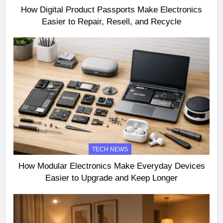
How Digital Product Passports Make Electronics
Easier to Repair, Resell, and Recycle
TECH NEWS
How Modular Electronics Make Everyday Devices
Easier to Upgrade and Keep Longer