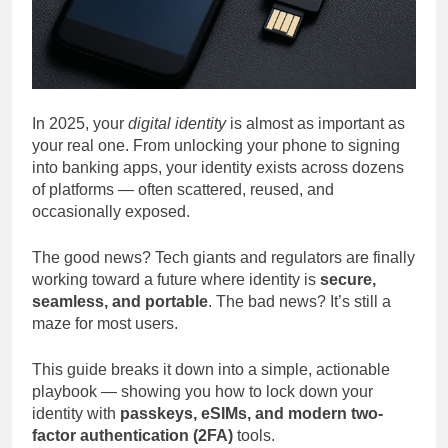
In 2025, your
digital identity
is almost as important as
your real one. From unlocking your phone to signing
into banking apps, your identity exists across dozens
of platforms — often scattered, reused, and
occasionally exposed.
The good news? Tech giants and regulators are finally
working toward a future where identity is
secure,
seamless, and portable
. The bad news? It’s still a
maze for most users.
This guide breaks it down into a simple, actionable
playbook — showing you how to lock down your
identity with
passkeys, eSIMs, and modern two-
factor authentication (2FA)
tools.