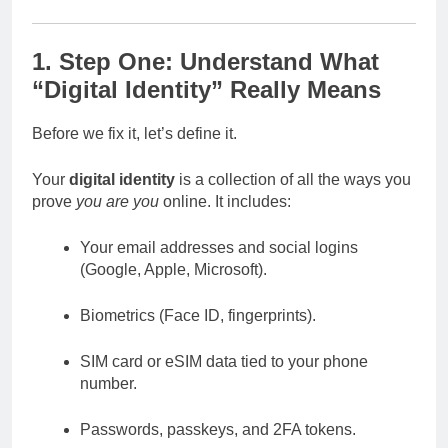
1. Step One: Understand What
“Digital Identity” Really Means
Before we fix it, let’s define it.
Your
digital identity
is a collection of all the ways you
prove
you are you
online. It includes:
Your email addresses and social logins
(Google, Apple, Microsoft).
Biometrics (Face ID, fingerprints).
SIM card or eSIM data tied to your phone
number.
Passwords, passkeys, and 2FA tokens.