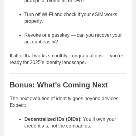
prompt for biometric or 2FA?
Turn off Wi-Fi and check if your eSIM works
properly.
Revoke one passkey — can you recover your
account easily?
If all of that works smoothly, congratulations — you’re
ready for 2025’s identity landscape.
Bonus: What’s Coming Next
The next evolution of identity goes beyond devices.
Expect:
Decentralized IDs (DIDs):
You’ll own your
credentials, not the companies.