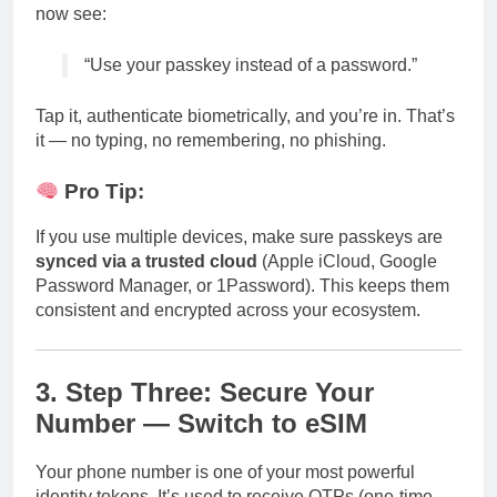
now see:
“Use your passkey instead of a password.”
Tap it, authenticate biometrically, and you’re in. That’s
it — no typing, no remembering, no phishing.
Pro Tip:
If you use multiple devices, make sure passkeys are
synced via a trusted cloud
(Apple iCloud, Google
Password Manager, or 1Password). This keeps them
consistent and encrypted across your ecosystem.
3. Step Three: Secure Your
Number — Switch to eSIM
Your phone number is one of your most powerful
identity tokens. It’s used to receive OTPs (one-time