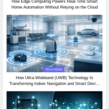
How Edge Computing Powers Real-Time Smart
Home Automation Without Relying on the Cloud
TECH NEWS
How Ultra-Wideband (UWB) Technology Is
Transforming Indoor Navigation and Smart Device
Interactions