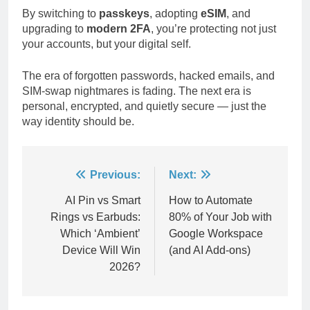
By switching to
passkeys
, adopting
eSIM
, and
upgrading to
modern 2FA
, you’re protecting not just
your accounts, but your digital self.
The era of forgotten passwords, hacked emails, and
SIM-swap nightmares is fading. The next era is
personal, encrypted, and quietly secure — just the
way identity should be.
Post
Previous:
Next:
navigation
AI Pin vs Smart
How to Automate
Rings vs Earbuds:
80% of Your Job with
Which ‘Ambient’
Google Workspace
Device Will Win
(and AI Add-ons)
2026?