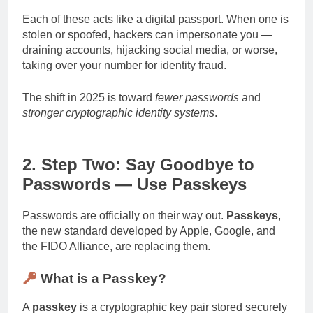
Each of these acts like a digital passport. When one is
stolen or spoofed, hackers can impersonate you —
draining accounts, hijacking social media, or worse,
taking over your number for identity fraud.
The shift in 2025 is toward
fewer passwords
and
stronger cryptographic identity systems
.
2. Step Two: Say Goodbye to
Passwords — Use Passkeys
Passwords are officially on their way out.
Passkeys
,
the new standard developed by Apple, Google, and
the FIDO Alliance, are replacing them.
What is a Passkey?
A
passkey
is a cryptographic key pair stored securely