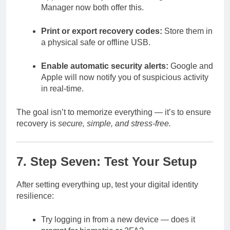
Manager now both offer this.
Print or export recovery codes:
Store them in
a physical safe or offline USB.
Enable automatic security alerts:
Google and
Apple will now notify you of suspicious activity
in real-time.
The goal isn’t to memorize everything — it’s to ensure
recovery is
secure, simple, and stress-free.
7. Step Seven: Test Your Setup
After setting everything up, test your digital identity
resilience:
Try logging in from a new device — does it