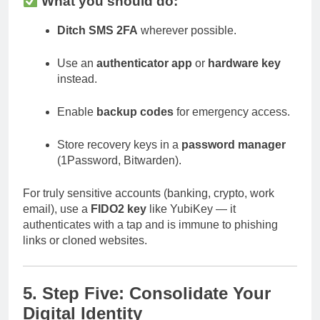
What you should do:
Ditch SMS 2FA
wherever possible.
Use an
authenticator app
or
hardware key
instead.
Enable
backup codes
for emergency access.
Store recovery keys in a
password manager
(1Password, Bitwarden).
For truly sensitive accounts (banking, crypto, work
email), use a
FIDO2 key
like YubiKey — it
authenticates with a tap and is immune to phishing
links or cloned websites.
5. Step Five: Consolidate Your
Digital Identity