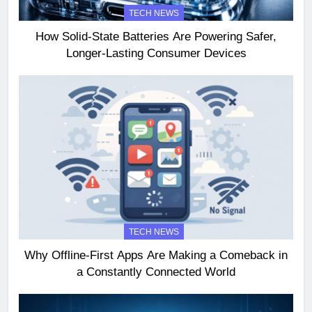
TECH NEWS
How Solid-State Batteries Are Powering Safer,
Longer-Lasting Consumer Devices
TECH NEWS
Why Offline-First Apps Are Making a Comeback in
a Constantly Connected World