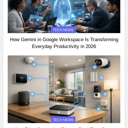
TECH NEWS
How Gemini in Google Workspace Is Transforming
Everyday Productivity in 2026
TECH NEWS