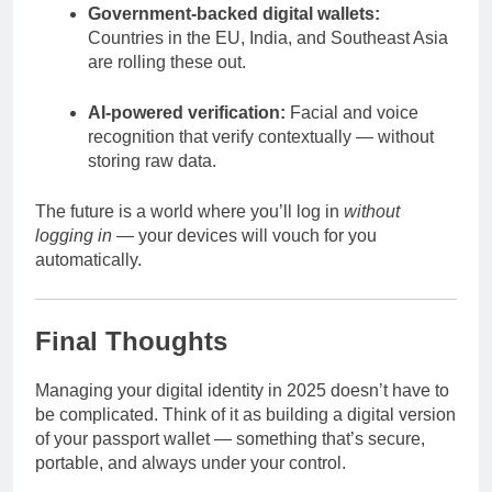
Government-backed digital wallets:
Countries in the EU, India, and Southeast Asia
are rolling these out.
AI-powered verification:
Facial and voice
recognition that verify contextually — without
storing raw data.
The future is a world where you’ll log in
without
logging in
— your devices will vouch for you
automatically.
Final Thoughts
Managing your digital identity in 2025 doesn’t have to
be complicated. Think of it as building a digital version
of your passport wallet — something that’s secure,
portable, and always under your control.