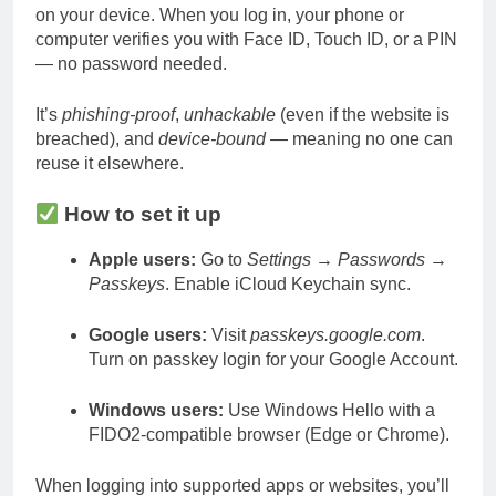
on your device. When you log in, your phone or
computer verifies you with Face ID, Touch ID, or a PIN
— no password needed.
It’s
phishing-proof
,
unhackable
(even if the website is
breached), and
device-bound
— meaning no one can
reuse it elsewhere.
How to set it up
Apple users:
Go to
Settings → Passwords →
Passkeys
. Enable iCloud Keychain sync.
Google users:
Visit
passkeys.google.com
.
Turn on passkey login for your Google Account.
Windows users:
Use Windows Hello with a
FIDO2-compatible browser (Edge or Chrome).
When logging into supported apps or websites, you’ll