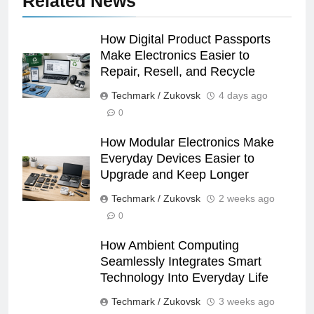
Related News
How Digital Product Passports
Make Electronics Easier to
Repair, Resell, and Recycle
Techmark / Zukovsk
4 days ago
0
How Modular Electronics Make
Everyday Devices Easier to
Upgrade and Keep Longer
Techmark / Zukovsk
2 weeks ago
0
How Ambient Computing
Seamlessly Integrates Smart
Technology Into Everyday Life
Techmark / Zukovsk
3 weeks ago