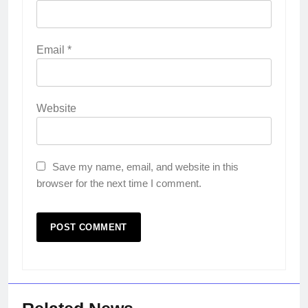
Email
*
Website
Save my name, email, and website in this
browser for the next time I comment.