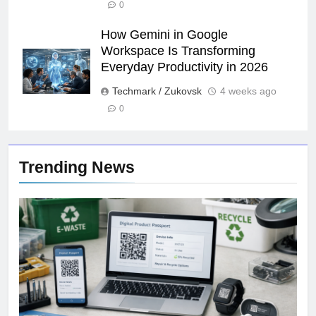
0
How Gemini in Google
Workspace Is Transforming
Everyday Productivity in 2026
Techmark / Zukovsk
4 weeks ago
0
Trending News