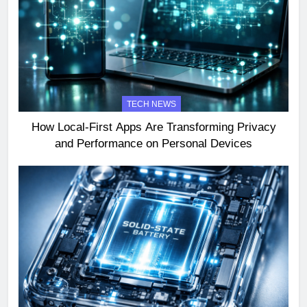
TECH NEWS
How Local-First Apps Are Transforming Privacy
and Performance on Personal Devices