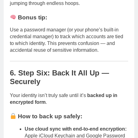
jumping through endless hoops.
Bonus tip:
Use a password manager (or your phone’s built-in
credential manager) to track which accounts are tied
to which identity. This prevents confusion — and
accidental reuse of sensitive information.
6. Step Six: Back It All Up —
Securely
Your identity isn’t truly safe until it’s
backed up in
encrypted form
.
How to back up safely:
Use cloud sync with end-to-end encryption:
Apple iCloud Keychain and Google Password