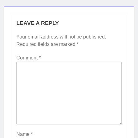
LEAVE A REPLY
Your email address will not be published.
Required fields are marked
*
Comment
*
Name
*