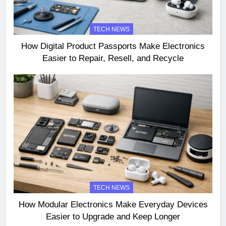
TECH NEWS
How Digital Product Passports Make Electronics
Easier to Repair, Resell, and Recycle
TECH NEWS
How Modular Electronics Make Everyday Devices
Easier to Upgrade and Keep Longer