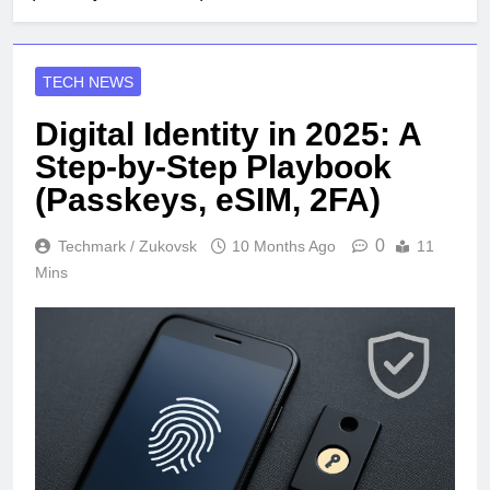
TECH NEWS
Digital Identity in 2025: A
Step-by-Step Playbook
(Passkeys, eSIM, 2FA)
0
Techmark / Zukovsk
10 Months Ago
11
Mins