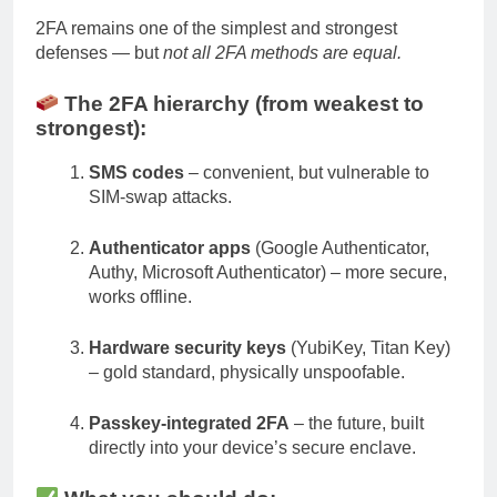
2FA remains one of the simplest and strongest
defenses — but
not all 2FA methods are equal.
The 2FA hierarchy (from weakest to
strongest):
SMS codes
– convenient, but vulnerable to
SIM-swap attacks.
Authenticator apps
(Google Authenticator,
Authy, Microsoft Authenticator) – more secure,
works offline.
Hardware security keys
(YubiKey, Titan Key)
– gold standard, physically unspoofable.
Passkey-integrated 2FA
– the future, built
directly into your device’s secure enclave.