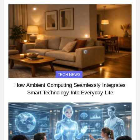
TECH NEWS
How Ambient Computing Seamlessly Integrates
Smart Technology Into Everyday Life