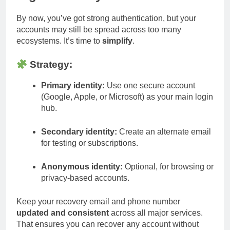
By now, you’ve got strong authentication, but your
accounts may still be spread across too many
ecosystems. It’s time to
simplify
.
Strategy:
Primary identity:
Use one secure account
(Google, Apple, or Microsoft) as your main login
hub.
Secondary identity:
Create an alternate email
for testing or subscriptions.
Anonymous identity:
Optional, for browsing or
privacy-based accounts.
Keep your recovery email and phone number
updated and consistent
across all major services.
That ensures you can recover any account without