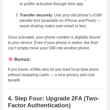
or profile activation through their app.
Transfer securely:
Use your old phone’s
eSIM
transfer tool
(available on iPhone and Pixel) —
avoid sharing codes over email or text.
Once activated, your phone number is
digitally bound
to your device. Even if your phone is stolen, the thief
can’t simply move your SIM into another phone.
Bonus:
If you travel, eSIMs also let you load local data plans
without swapping cards — a nice privacy and cost
benefit.
4. Step Four: Upgrade 2FA (Two-
Factor Authentication)