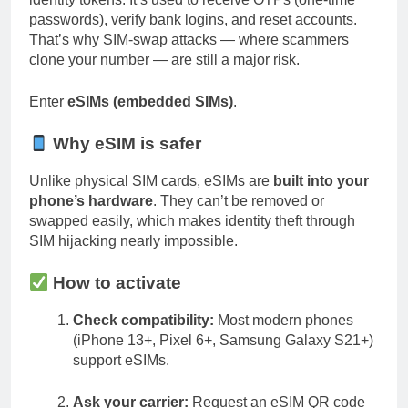
passwords), verify bank logins, and reset accounts.
That’s why SIM-swap attacks — where scammers
clone your number — are still a major risk.
Enter
eSIMs (embedded SIMs)
.
Why eSIM is safer
Unlike physical SIM cards, eSIMs are
built into your
phone’s hardware
. They can’t be removed or
swapped easily, which makes identity theft through
SIM hijacking nearly impossible.
How to activate
Check compatibility:
Most modern phones
(iPhone 13+, Pixel 6+, Samsung Galaxy S21+)
support eSIMs.
Ask your carrier:
Request an eSIM QR code